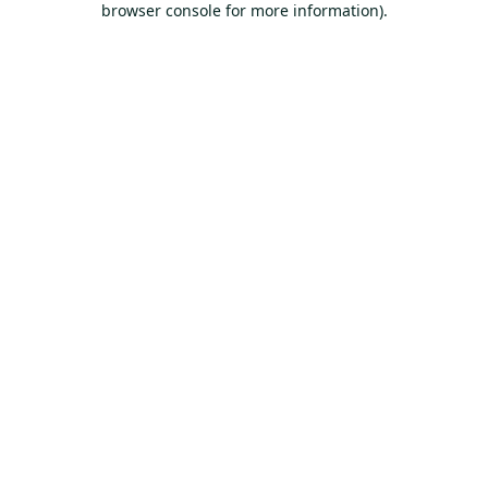
browser console for more information)
.